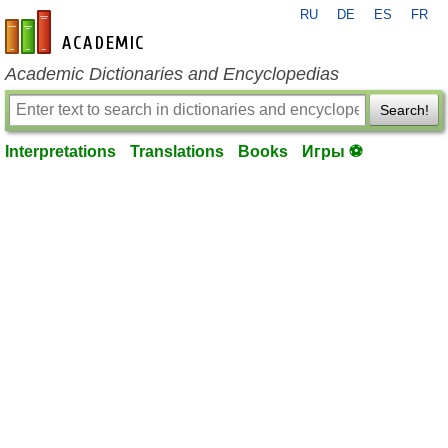
RU
DE
ES
FR
en-academic.com
Academic Dictionaries and Encyclopedias
Search!
Interpretations
Translations
Books
Игры ⚽