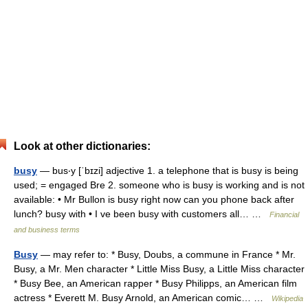
Look at other dictionaries:
busy
— bus‧y [ˈbɪzi] adjective 1. a telephone that is busy is being
used; = engaged Bre 2. someone who is busy is working and is not
available: • Mr Bullon is busy right now can you phone back after
lunch? busy with • I ve been busy with customers all… …
Financial
and business terms
Busy
— may refer to: * Busy, Doubs, a commune in France * Mr.
Busy, a Mr. Men character * Little Miss Busy, a Little Miss character
* Busy Bee, an American rapper * Busy Philipps, an American film
actress * Everett M. Busy Arnold, an American comic… …
Wikipedia