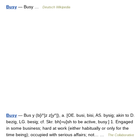
Busy
— Busy …
Deutsch Wikipedia
Busy
— Bus y (b[i^]z z[y^]), a. [OE. busi, bisi, AS. bysig; akin to D.
bezig, LG. besig; cf. Skr. bh[=u]sh to be active, busy.] 1. Engaged
in some business; hard at work (either habitually or only for the
time being); occupied with serious affairs; not… …
The Collaborative