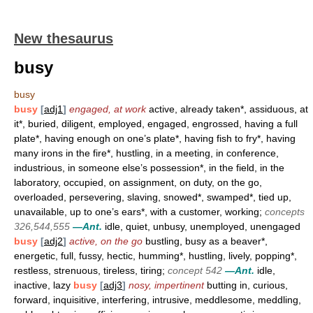
New thesaurus
busy
busy
busy
[
adj1
]
engaged, at work
active, already taken*, assiduous, at
it*, buried, diligent, employed, engaged, engrossed, having a full
plate*, having enough on one’s plate*, having fish to fry*, having
many irons in the fire*, hustling, in a meeting, in conference,
industrious, in someone else’s possession*, in the field, in the
laboratory, occupied, on assignment, on duty, on the go,
overloaded, persevering, slaving, snowed*, swamped*, tied up,
unavailable, up to one’s ears*, with a customer, working;
concepts
326,544,555
—Ant.
idle, quiet, unbusy, unemployed, unengaged
busy
[
adj2
]
active, on the go
bustling, busy as a beaver*,
energetic, full, fussy, hectic, humming*, hustling, lively, popping*,
restless, strenuous, tireless, tiring;
concept 542
—Ant.
idle,
inactive, lazy
busy
[
adj3
]
nosy, impertinent
butting in, curious,
forward, inquisitive, interfering, intrusive, meddlesome, meddling,