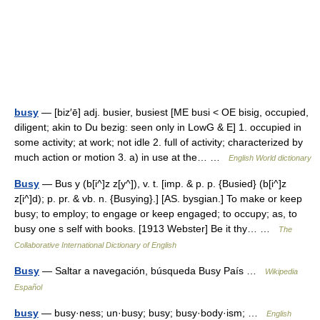
busy
— [biz′ē] adj. busier, busiest [ME busi < OE bisig, occupied,
diligent; akin to Du bezig: seen only in LowG & E] 1. occupied in
some activity; at work; not idle 2. full of activity; characterized by
much action or motion 3. a) in use at the… …
English World dictionary
Busy
— Bus y (b[i^]z z[y^]), v. t. [imp. & p. p. {Busied} (b[i^]z
z[i^]d); p. pr. & vb. n. {Busying}.] [AS. bysgian.] To make or keep
busy; to employ; to engage or keep engaged; to occupy; as, to
busy one s self with books. [1913 Webster] Be it thy… …
The
Collaborative International Dictionary of English
Busy
— Saltar a navegación, búsqueda Busy País …
Wikipedia
Español
busy
— busy·ness; un·busy; busy; busy·body·ism; …
English