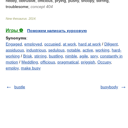
nebby, obtrusive, officious, prying, pushy, snoopy, stirring,
troublesome;
concept 404
New thesaurus
.
2014
.
Игры ⚽
Поможем написать курсовую
Synonyms
:
Engaged
,
employed
,
occupied
,
at work
,
hard at work
/
Diligent
,
assiduous
,
industrious
,
sedulous
,
notable
,
active
,
working
,
hard-
working
/
Brisk
,
stirring
,
bustling
,
nimble
,
agile
,
spry
,
constantly in
motion
/
Meddling
,
officious
,
pragmatical
,
priggish
,
Occupy
,
employ
,
make busy
bustle
busybody