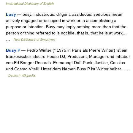
International Dictionary of English
busy
— busy, industrious, diligent, assiduous, sedulous mean
actively engaged or occupied in work or in accomplishing a
purpose or intention. Busy may imply nothing more than that the
person or thing referred to is not idle, that is, that he is at work…
…
New Dictionary of Synonyms
Busy P
— Pedro Winter (* 1975 in Paris als Pierre Winter) ist ein
französischer Electro House DJ, Produzent, Manager und Inhaber
von Ed Banger Records. Er managt Daft Punk, Justice, Cassius
und Cosmo Vitelli. Unter dem Namen Busy P ist Winter selbst… …
Deutsch Wikipedia